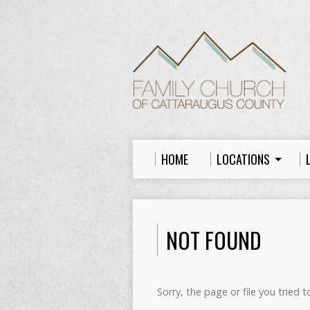
HOME
LOCATIONS
NOT FOUND
Sorry, the page or file you tried 