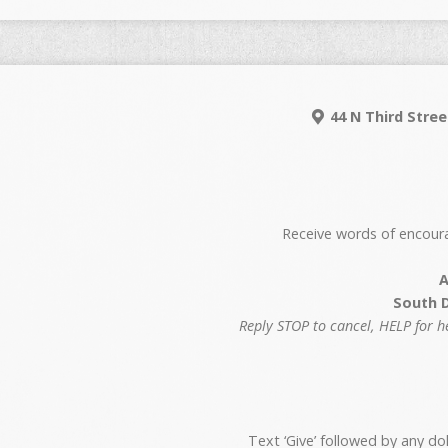
44 N Third Stree
Receive words of encour
A
South 
Reply STOP to cancel, HELP for 
Text ‘Give’ followed by any d