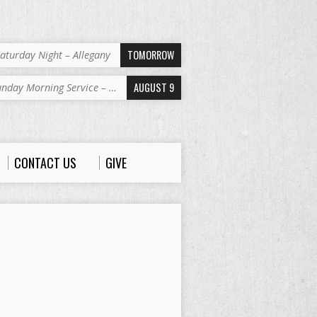
TOMORROW
aturday Night – Allegany
AUGUST 9
unday Morning Service – …
CONTACT US
GIVE