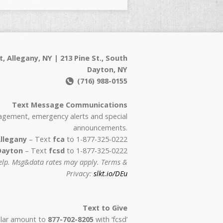
t, Allegany, NY | 213 Pine St., South
Dayton, NY
(716) 988-0155
Text Message Communications
agement, emergency alerts and special
announcements.
llegany
– Text
fca
to 1-877-325-0222
Dayton
– Text
fcsd
to 1-877-325-0222
help. Msg&data rates may apply. Terms &
Privacy:
slkt.io/DEu
Text to Give
ollar amount to
877-702-8205
with ‘fcsd’