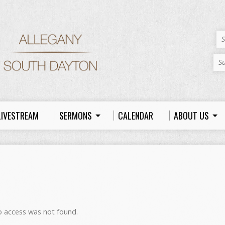
S
S
LIVESTREAM
SERMONS
CALENDAR
ABOUT US
to access was not found.