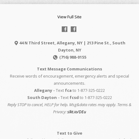
View Full Site
44 N Third Street, Allegany, NY | 213 Pine St., South
Dayton, NY
(716) 988-0155
Text Message Communications
Receive words of encouragement, emergency alerts and special
announcements.
Allegany
– Text
fca
to 1-877-325-0222
South Dayton
– Text
fcsd
to 1-877-325-0222
Reply STOP to cancel, HELP for help. Msg&data rates may apply. Terms &
Privacy:
slkt.io/DEu
Text to Give