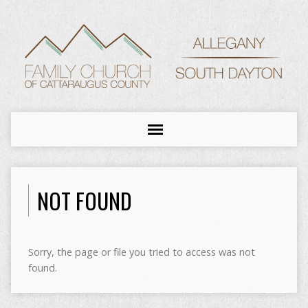
NOT FOUND
Sorry, the page or file you tried to access was not
found.