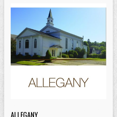
ALLEGANY