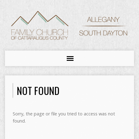
NOT FOUND
Sorry, the page or file you tried to access was not
found.