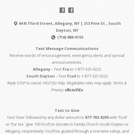
44 N Third Street, Allegany, NY | 213 Pine St., South
Dayton, NY
(716) 988-0155
Text Message Communications
Receive words of encouragement, emergency alerts and special
announcements.
Allegany
– Text
fca
to 1-877-325-0222
South Dayton
– Text
fcsd
to 1-877-325-0222
Reply STOP to cancel, HELP for help. Msg&data rates may apply. Terms &
Privacy:
slkt.io/DEu
Text to Give
Text ‘Give’ followed by any dollar amount to
877-702-8205
with ‘fcsd’
or ‘fca’ (ex. ‘give 100 fcsd’) to donate to Family Church South Dayton or
Allegany, respectively. You’ll be guided through a one-time setup, and