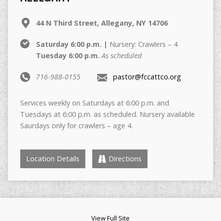
44 N Third Street, Allegany, NY 14706
Saturday 6:00 p.m. |
Nursery: Crawlers – 4
Tuesday 6:00 p.m.
As scheduled
716-988-0155
pastor@fccattco.org
Services weekly on Saturdays at 6:00 p.m. and
Tuesdays at 6:00 p.m. as scheduled. Nursery available
Saurdays only for crawlers – age 4.
Location Details
Directions
View Full Site